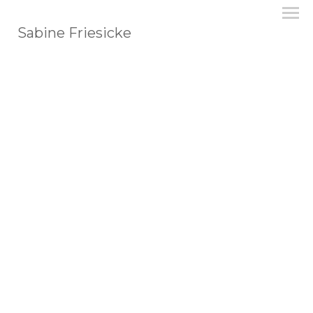
Sabine Friesicke