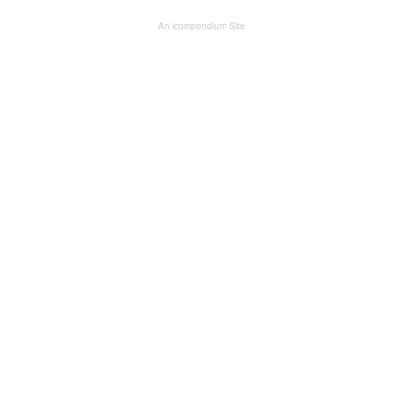
An icompendium Site