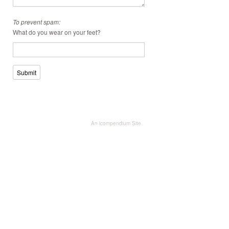
To prevent spam:
What do you wear on your feet?
Submit
An icompendium Site