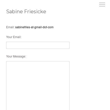
Sabine Friesicke
Email:
sabinefries-at-gmail-dot-com
Your Email
:
Your Message
: